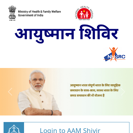
Login to AAM Shivir