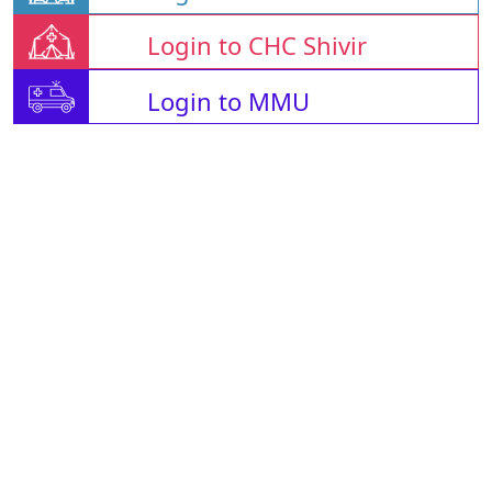
Login to CHC Shivir
Login to MMU