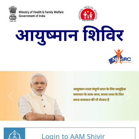
Login to AAM Shivir