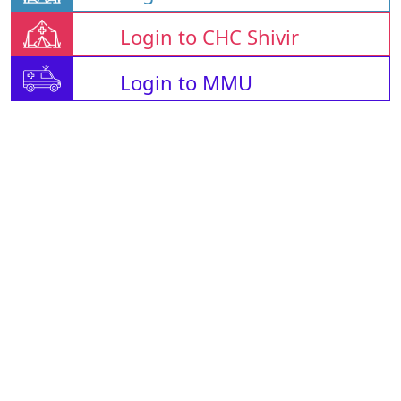
Login to CHC Shivir
Login to MMU