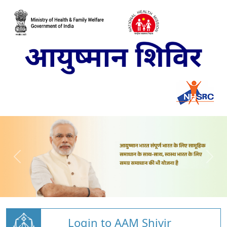
Login to AAM Shivir