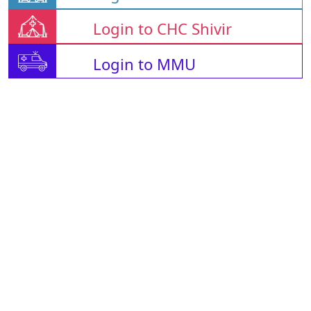
Login to CHC Shivir
Login to MMU