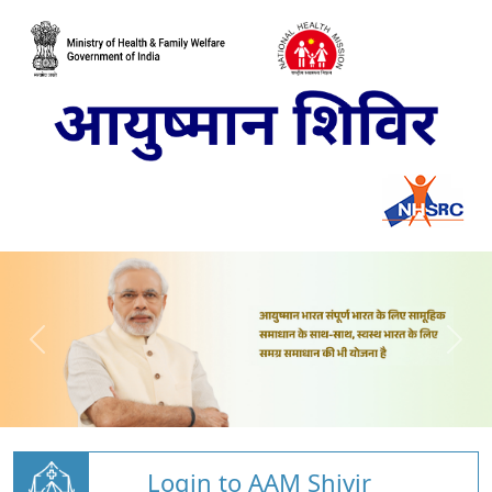
Login to AAM Shivir