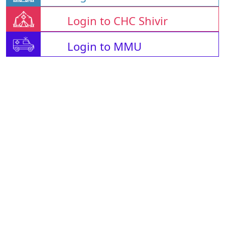
Login to CHC Shivir
Login to MMU