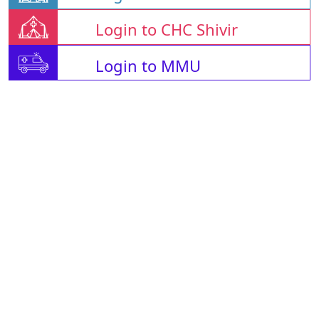
Login to CHC Shivir
Login to MMU