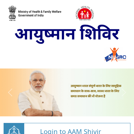
Login to AAM Shivir