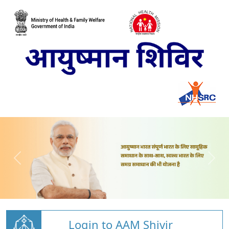
Login to AAM Shivir