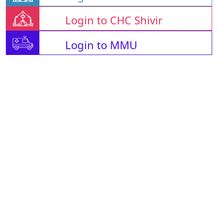
Login to CHC Shivir
Login to MMU