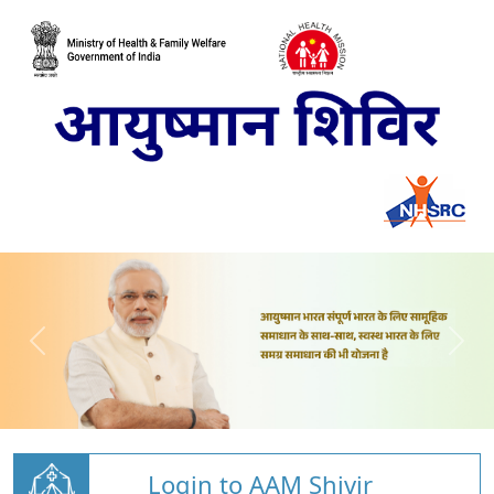
Login to AAM Shivir