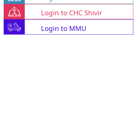
Login to CHC Shivir
Login to MMU