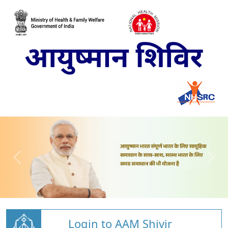
Login to AAM Shivir