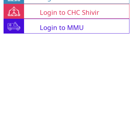
Login to CHC Shivir
Login to MMU