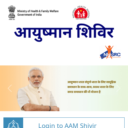
Login to AAM Shivir