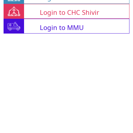
Login to CHC Shivir
Login to MMU