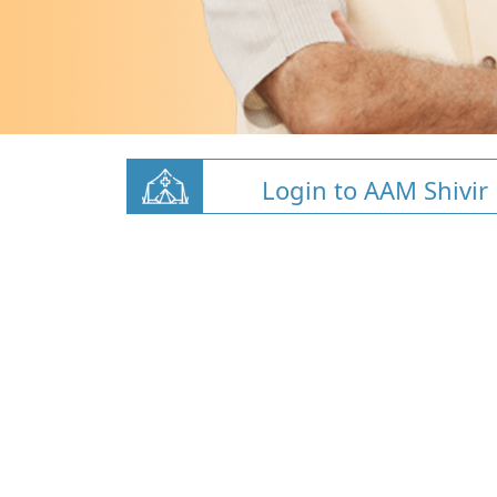
Login to AAM Shivir