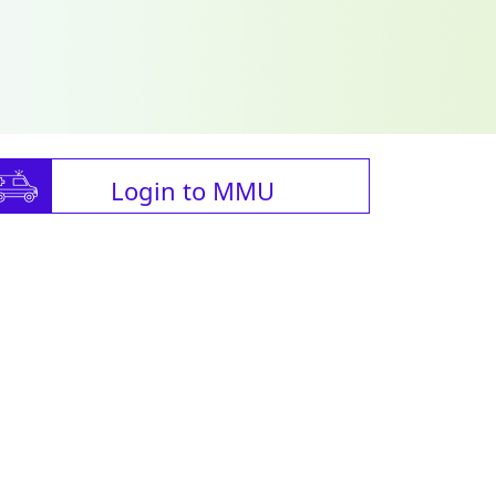
Login to MMU