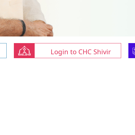
Login to CHC Shivir