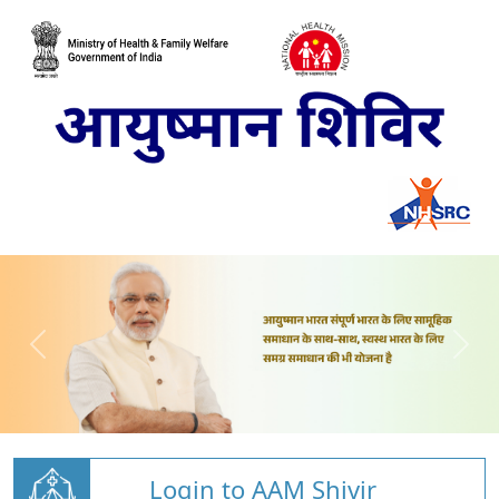
Login to AAM Shivir