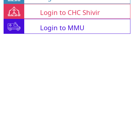
Login to CHC Shivir
Login to MMU