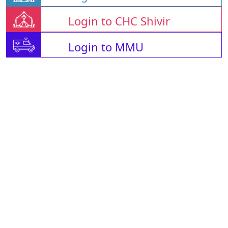
Login to CHC Shivir
Login to MMU