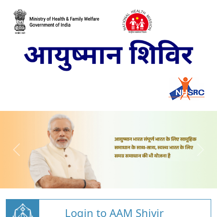
Login to AAM Shivir