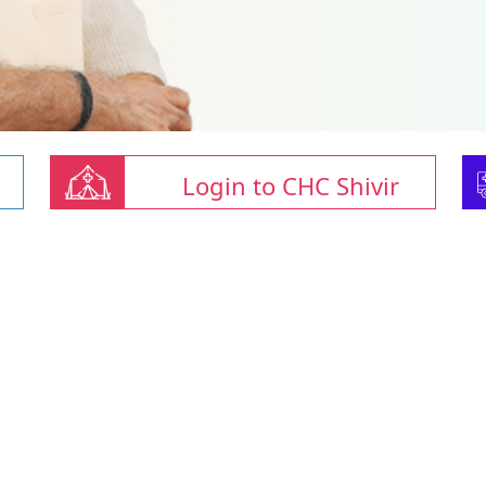
Login to CHC Shivir