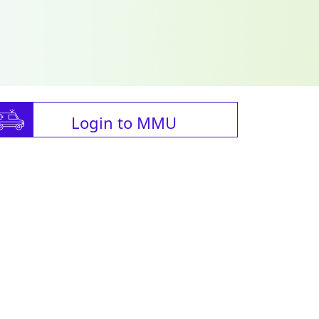
Login to MMU