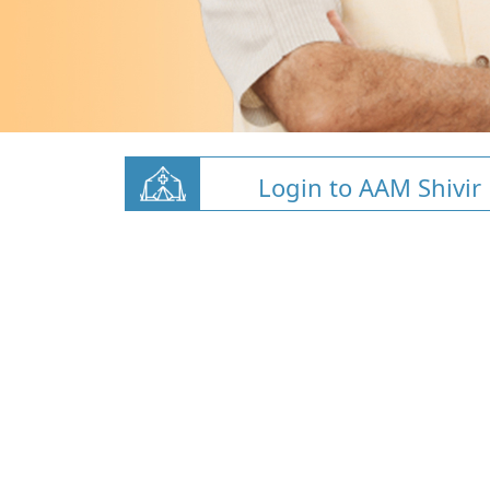
Login to AAM Shivir