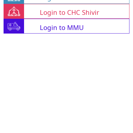
Login to CHC Shivir
Login to MMU