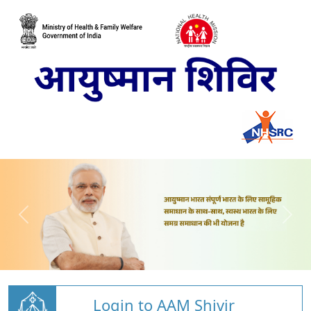
Login to AAM Shivir