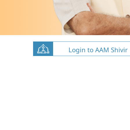
Login to AAM Shivir