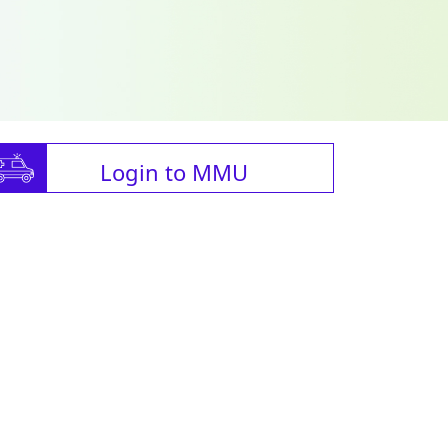
Login to MMU