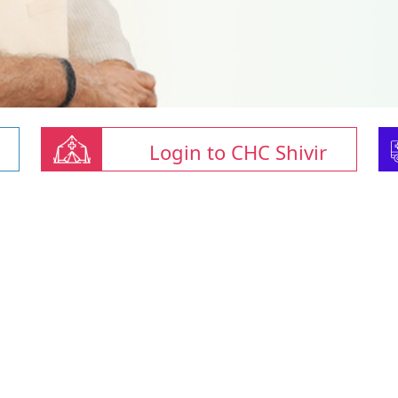
Login to CHC Shivir