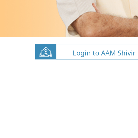
Login to AAM Shivir