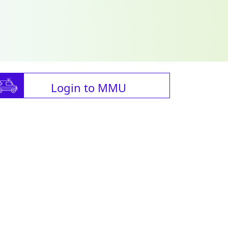
Login to MMU