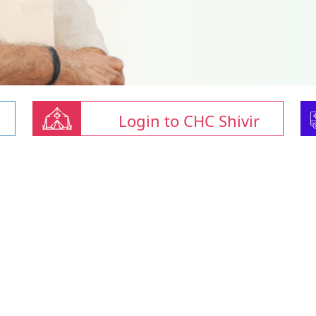
Login to CHC Shivir