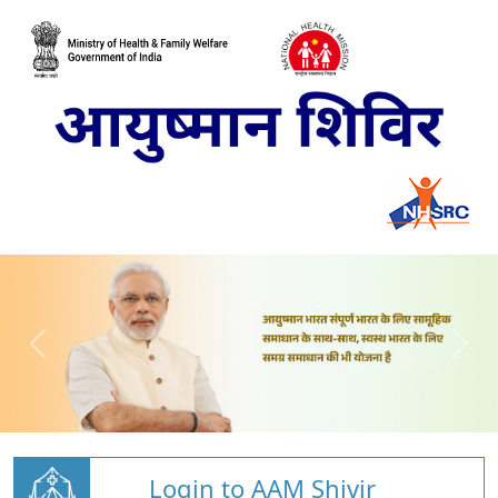
Login to AAM Shivir