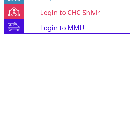
Login to CHC Shivir
Login to MMU