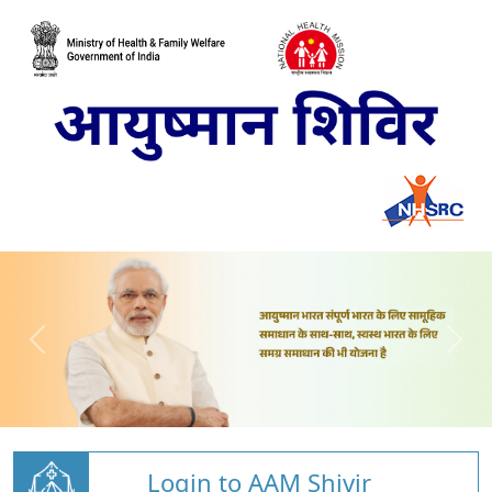
Login to AAM Shivir