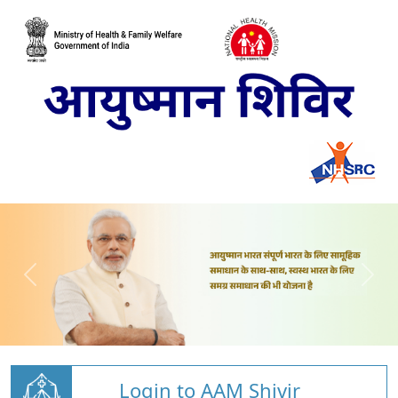
Login to AAM Shivir