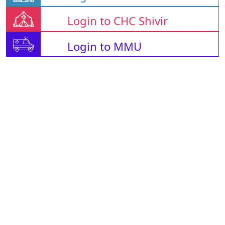
Login to CHC Shivir
Login to MMU