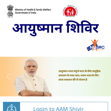
Login to AAM Shivir