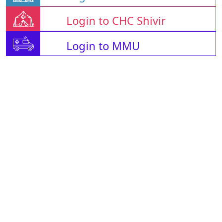
Login to CHC Shivir
Login to MMU