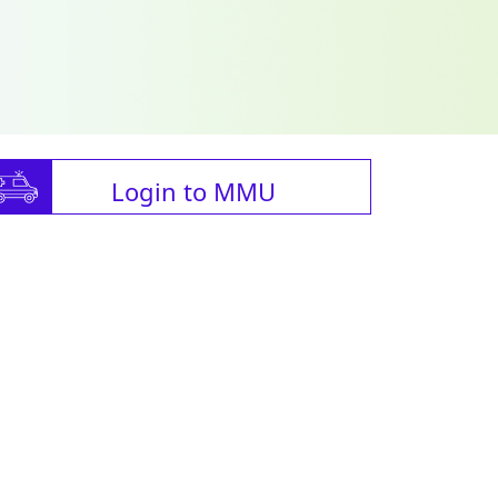
Login to MMU