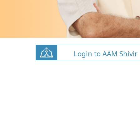
Login to AAM Shivir