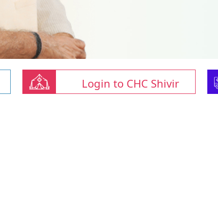
Login to CHC Shivir