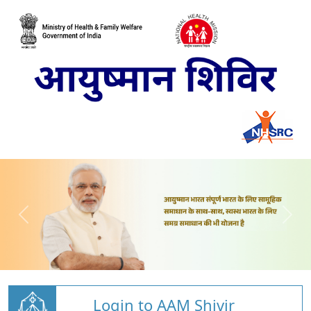
Login to AAM Shivir