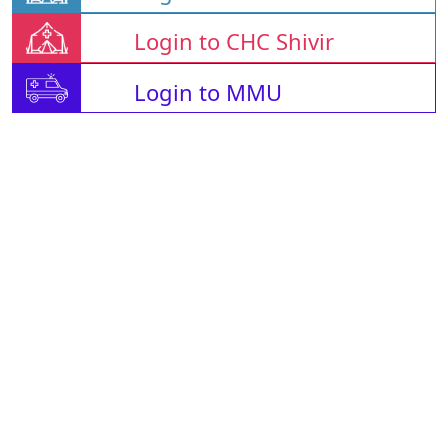
Login to CHC Shivir
Login to MMU