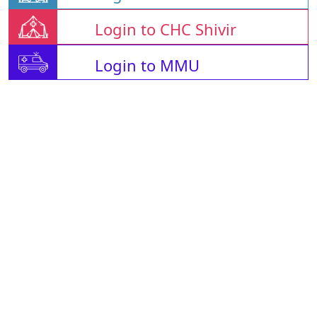
Login to CHC Shivir
Login to MMU