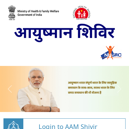
Login to AAM Shivir