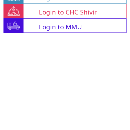
Login to CHC Shivir
Login to MMU