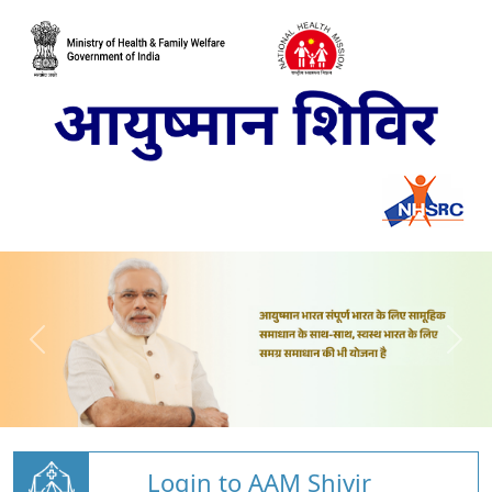
Login to AAM Shivir