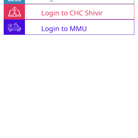
Login to CHC Shivir
Login to MMU