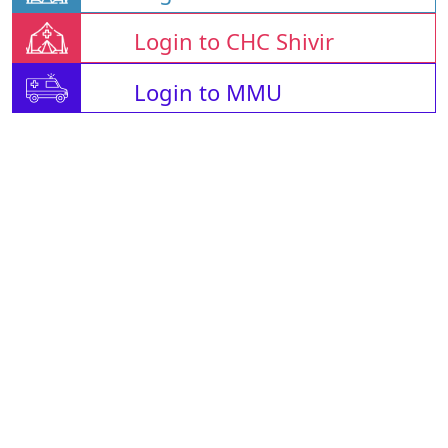
Login to CHC Shivir
Login to MMU