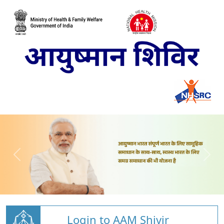
Login to AAM Shivir