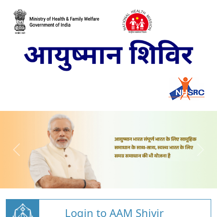
Login to AAM Shivir