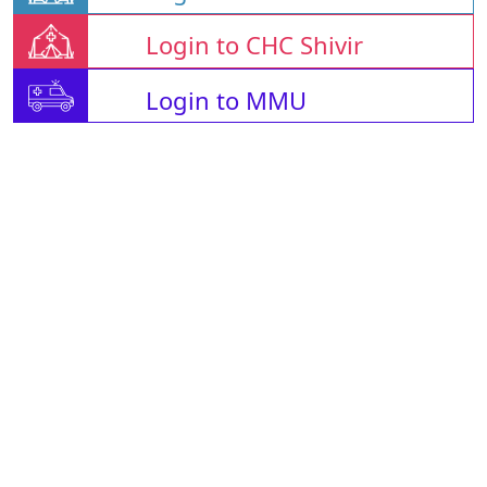
Login to CHC Shivir
Login to MMU