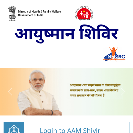
Login to AAM Shivir