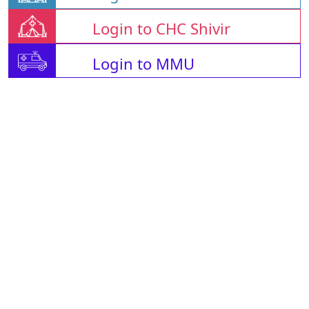
Login to CHC Shivir
Login to MMU