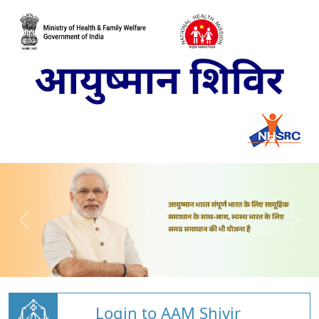
Login to AAM Shivir