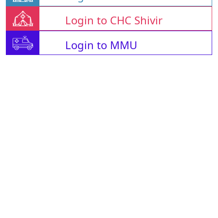
Login to CHC Shivir
Login to MMU