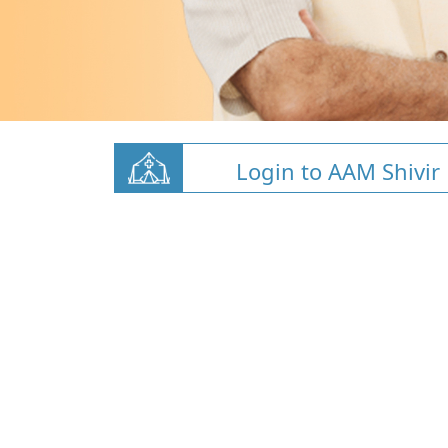
Login to AAM Shivir