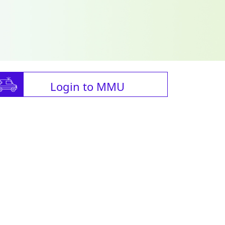
Login to MMU