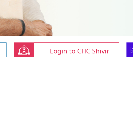
Login to CHC Shivir