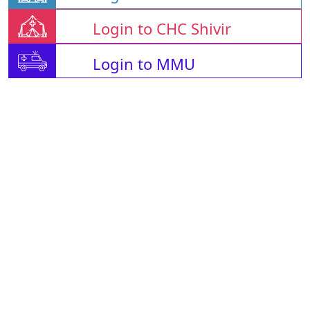
Login to CHC Shivir
Login to MMU