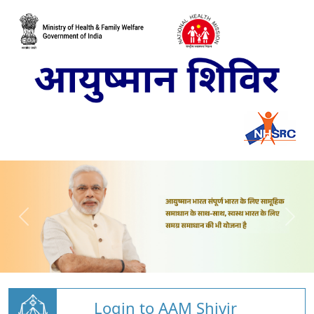
Login to AAM Shivir