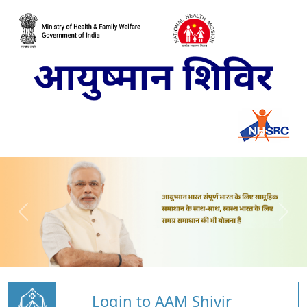
Login to AAM Shivir