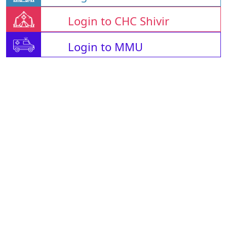
Login to CHC Shivir
Login to MMU