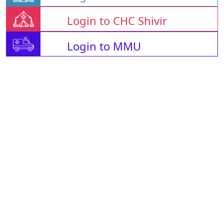
Login to CHC Shivir
Login to MMU