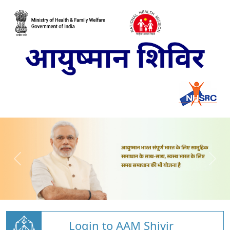
Login to AAM Shivir