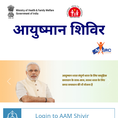
Login to AAM Shivir