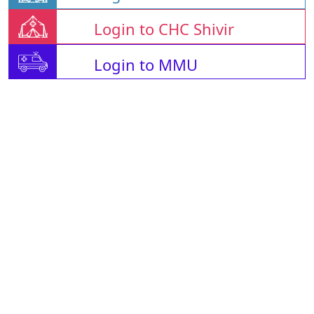
Login to CHC Shivir
Login to MMU