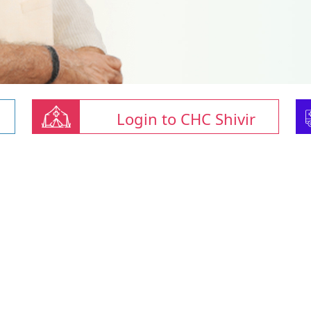
Login to CHC Shivir