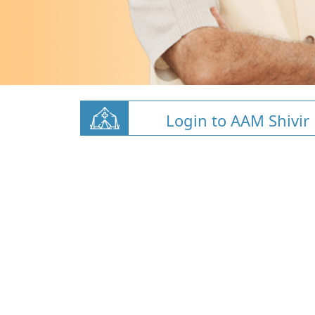
Login to AAM Shivir