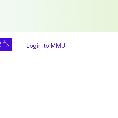
Login to MMU