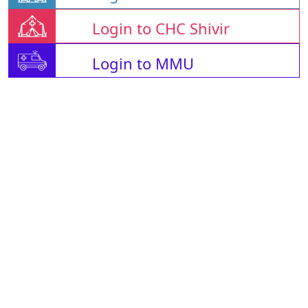
Login to CHC Shivir
Login to MMU