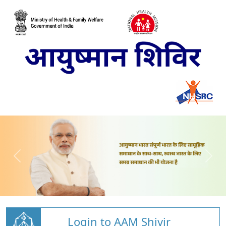
Login to AAM Shivir