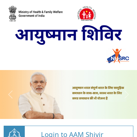
Login to AAM Shivir