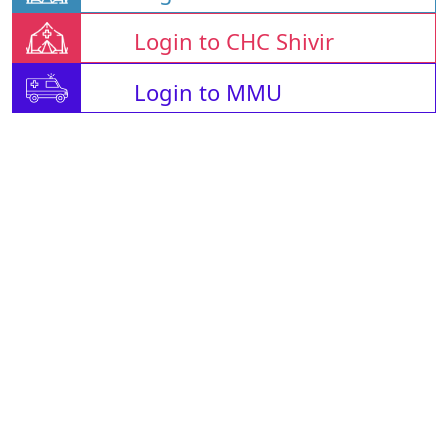
Login to CHC Shivir
Login to MMU