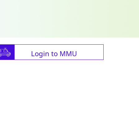
Login to MMU