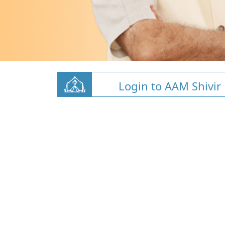
Login to AAM Shivir