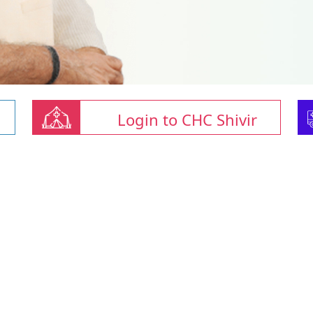
Login to CHC Shivir