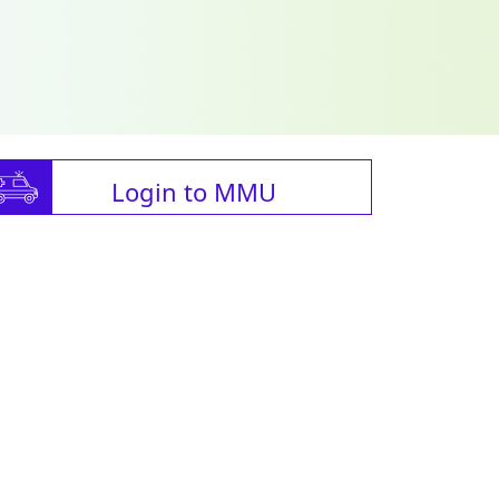
Login to MMU