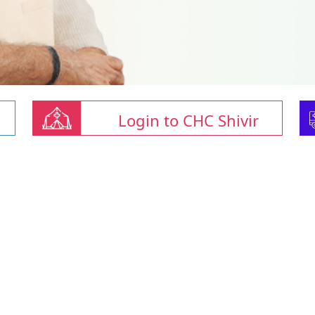
Login to CHC Shivir