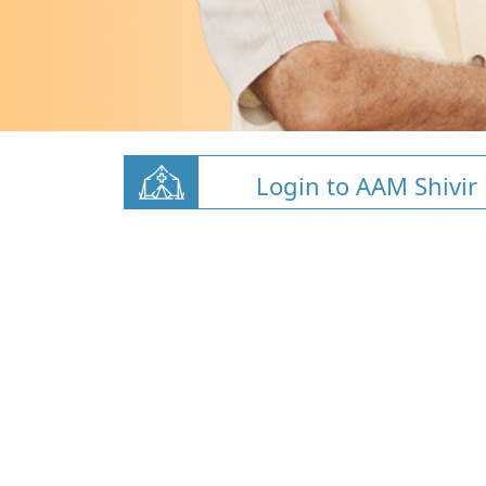
Login to AAM Shivir