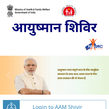
Login to AAM Shivir