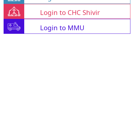
Login to CHC Shivir
Login to MMU