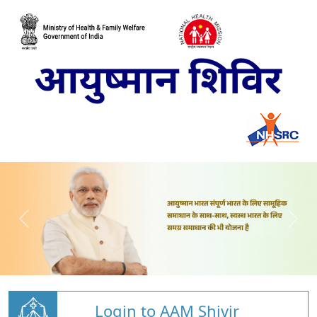
Login to AAM Shivir