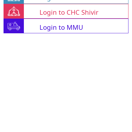
Login to CHC Shivir
Login to MMU