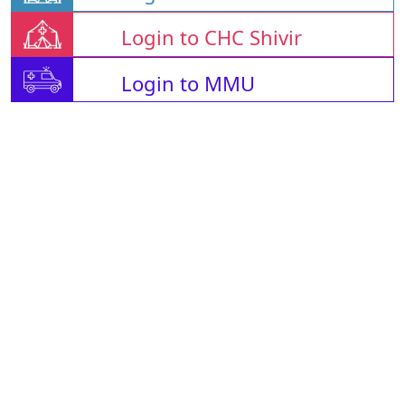
Login to CHC Shivir
Login to MMU