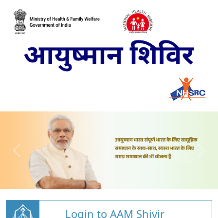
Login to AAM Shivir