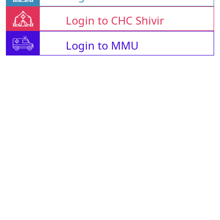
Login to CHC Shivir
Login to MMU