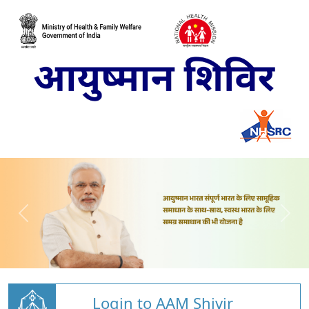
Login to AAM Shivir