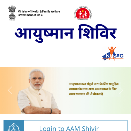
Login to AAM Shivir