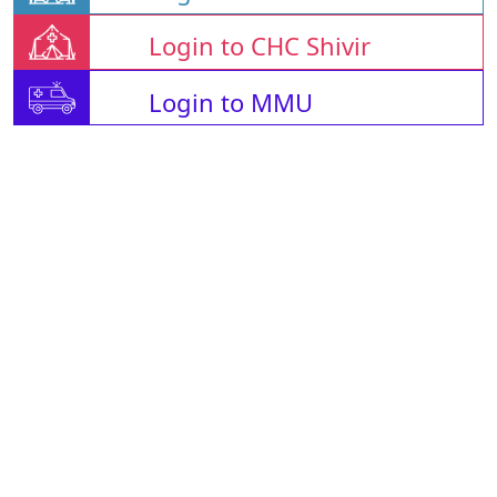
Login to CHC Shivir
Login to MMU