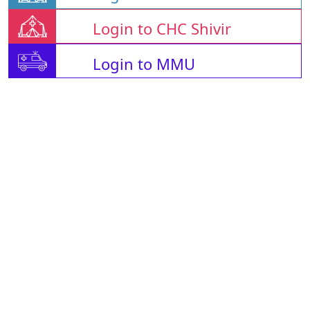
Login to CHC Shivir
Login to MMU