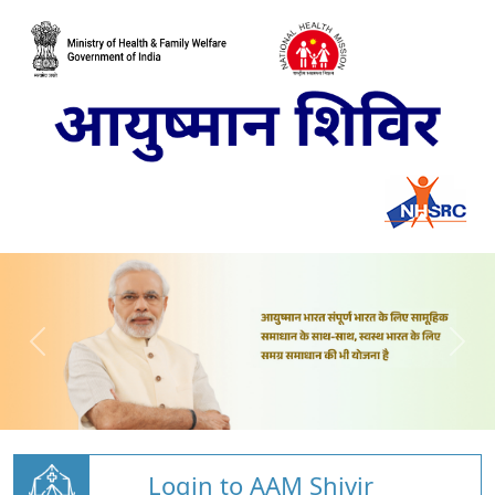
Login to AAM Shivir