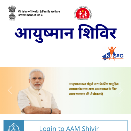
Login to AAM Shivir