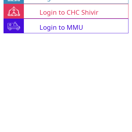
Login to CHC Shivir
Login to MMU