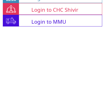
Login to CHC Shivir
Login to MMU