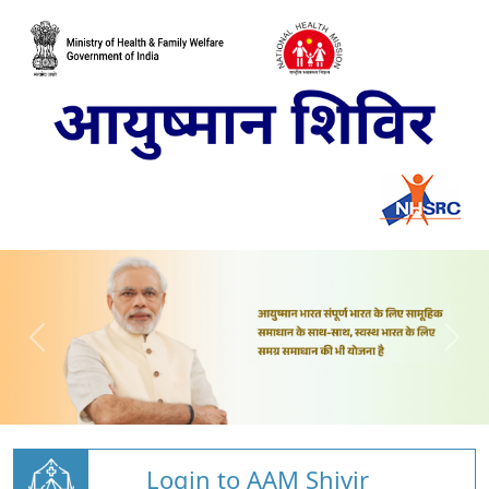
Login to AAM Shivir