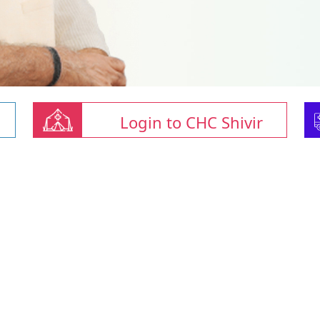
Login to CHC Shivir