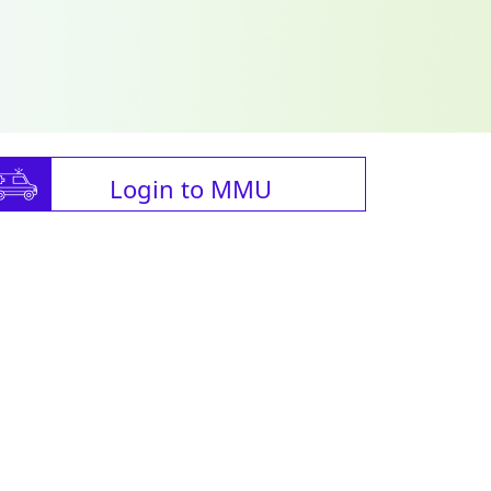
Login to MMU