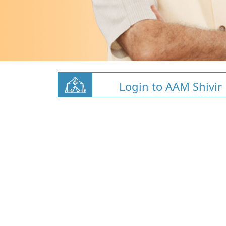
Login to AAM Shivir