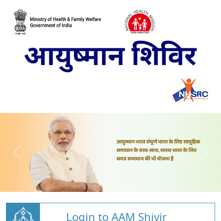
Login to AAM Shivir