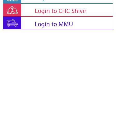
Login to CHC Shivir
Login to MMU