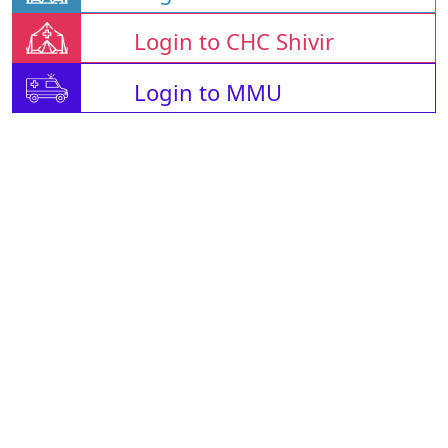
Login to CHC Shivir
Login to MMU