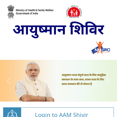
Login to AAM Shivir